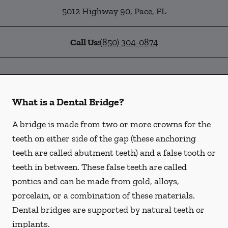
5012 Highway 90
,
Pace
,
FL
Call Us:
(850) 304-0874
What is a Dental Bridge?
A bridge is made from two or more crowns for the
teeth on either side of the gap (these anchoring
teeth are called abutment teeth) and a false tooth or
teeth in between. These false teeth are called
pontics and can be made from gold, alloys,
porcelain, or a combination of these materials.
Dental bridges are supported by natural teeth or
implants.