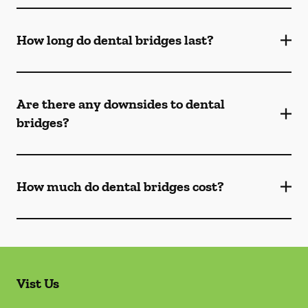
How long do dental bridges last?
Are there any downsides to dental
bridges?
How much do dental bridges cost?
Vist Us