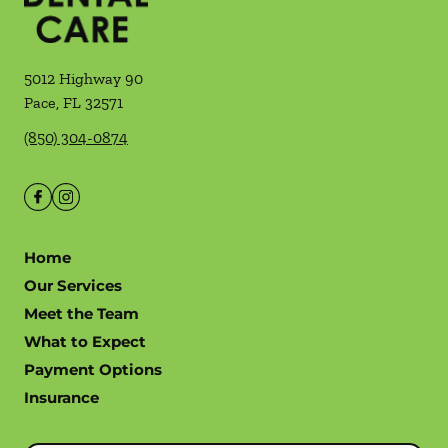
5012 Highway 90
Pace
,
FL
32571
(850) 304-0874
Home
Our Services
Meet the Team
What to Expect
Payment Options
Insurance