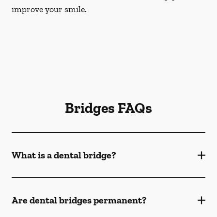
improve your smile.
Bridges FAQs
What is a dental bridge?
Are dental bridges permanent?