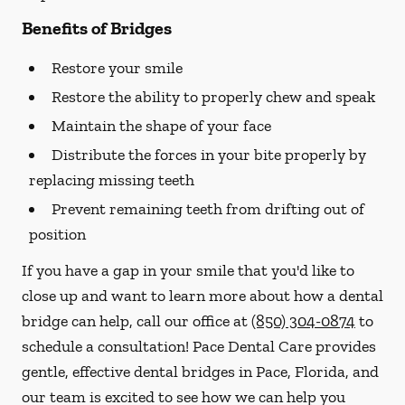
Benefits of Bridges
Restore your smile
Restore the ability to properly chew and speak
Maintain the shape of your face
Distribute the forces in your bite properly by
replacing missing teeth
Prevent remaining teeth from drifting out of
position
If you have a gap in your smile that you'd like to
close up and want to learn more about how a dental
bridge can help, call our office at
(850) 304-0874
to
schedule a consultation! Pace Dental Care provides
gentle, effective dental bridges in Pace, Florida, and
our team is excited to see how we can help you