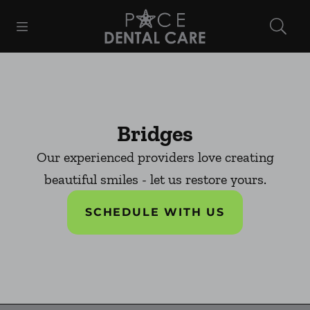
Skip to content
Open header
Open searchbar
Facebook
Instagram
Go to Home Page
Bridges
Our experienced providers love creating
beautiful smiles - let us restore yours.
SCHEDULE WITH US