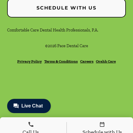
SCHEDULE WITH US
Comfortable Care Dental Health Professionals, P.A.
©
2026
Pace Dental Care
Privacy Policy
Terms & Conditions
Careers
Orahh Care
Call Us
Schedule with Us