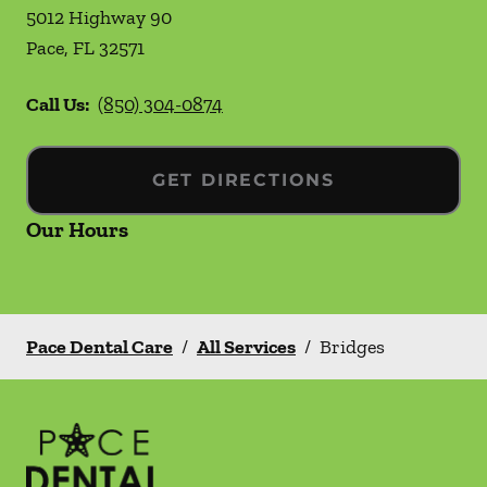
5012 Highway 90
Pace
,
FL
32571
Call Us:
(850) 304-0874
GET DIRECTIONS
Our Hours
Pace Dental Care
/
All Services
/
Bridges