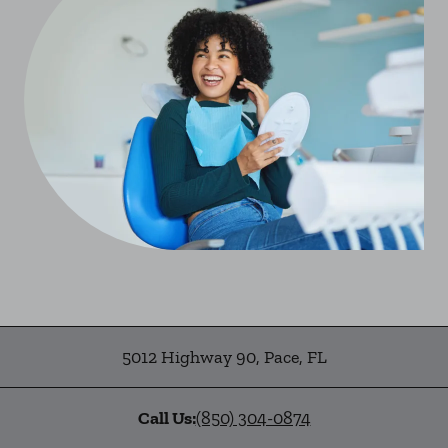
5012 Highway 90
,
Pace
,
FL
Call Us:
(850) 304-0874