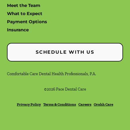
Meet the Team
What to Expect
Payment Options
Insurance
SCHEDULE WITH US
Comfortable Care Dental Health Professionals, P.A.
©
2026
Pace Dental Care
Privacy Policy
Terms & Conditions
Careers
Orahh Care