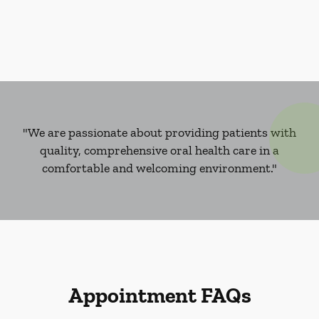
"We are passionate about providing patients with
quality, comprehensive oral health care in a
comfortable and welcoming environment."
Appointment FAQs