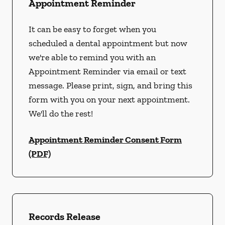
Appointment Reminder
It can be easy to forget when you
scheduled a dental appointment but now
we're able to remind you with an
Appointment Reminder via email or text
message. Please print, sign, and bring this
form with you on your next appointment.
We'll do the rest!
Appointment Reminder Consent Form
(PDF)
Records Release