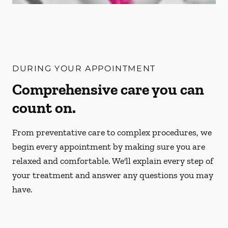
DURING YOUR APPOINTMENT
Comprehensive care you can
count on.
From preventative care to complex procedures, we
begin every appointment by making sure you are
relaxed and comfortable. We'll explain every step of
your treatment and answer any questions you may
have.