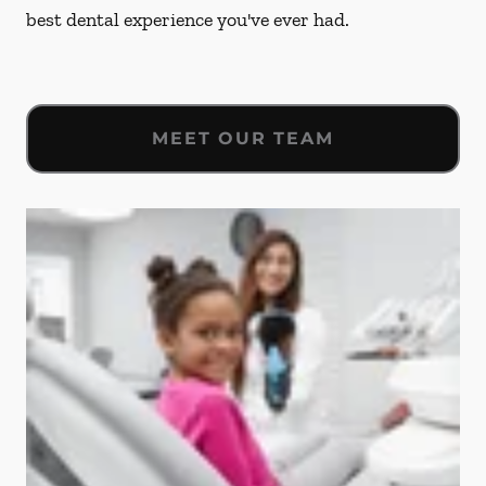
best dental experience you've ever had.
MEET OUR TEAM