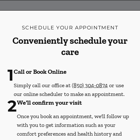
SCHEDULE YOUR APPOINTMENT
Conveniently schedule your
care
1
Call or Book Online
Simply call our office at
(850) 304-0874
or use
our online scheduler to make an appointment.
2
We'll confirm your visit
Once you book an appointment, we'll follow up
with you to get information such as your
comfort preferences and health history and