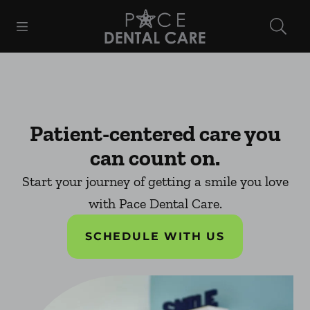
Skip to content
Open header
Open searchbar
Facebook
Instagram
Go to Home Page
Patient-centered care you
can count on.
Start your journey of getting a smile you love
with Pace Dental Care.
SCHEDULE WITH US