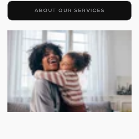
ABOUT OUR SERVICES