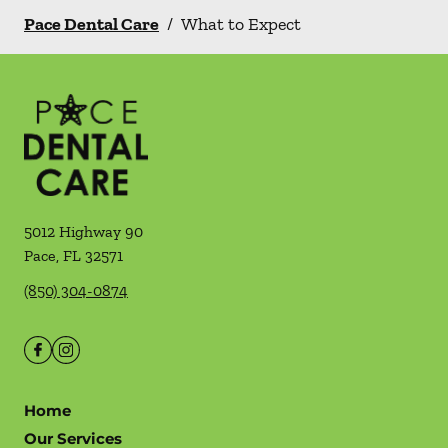
Pace Dental Care
/
What to Expect
5012 Highway 90
Pace
,
FL
32571
(850) 304-0874
Home
Our Services