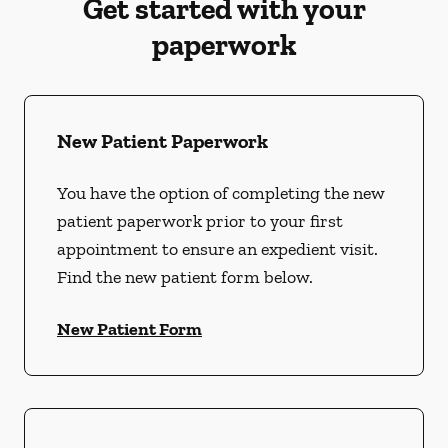
Get started with your
paperwork
New Patient Paperwork
You have the option of completing the new
patient paperwork prior to your first
appointment to ensure an expedient visit.
Find the new patient form below.
New Patient Form