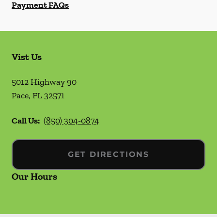
Payment FAQs
Vist Us
5012 Highway 90
Pace
,
FL
32571
Call Us:
(850) 304-0874
GET DIRECTIONS
Our Hours