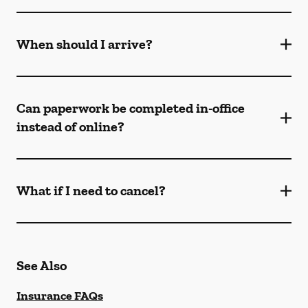
When should I arrive?
Can paperwork be completed in-office
instead of online?
What if I need to cancel?
See Also
Insurance FAQs