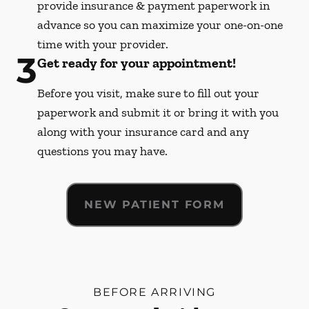
provide insurance & payment paperwork in
advance so you can maximize your one-on-one
time with your provider.
3
Get ready for your appointment!
Before you visit, make sure to fill out your
paperwork and submit it or bring it with you
along with your insurance card and any
questions you may have.
NEW PATIENT FORM
BEFORE ARRIVING