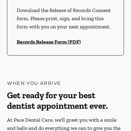
Download the Release of Records Consent
form. Please print, sign, and bring this
form with you on your next appointment.
Records Release Form (PDF)
WHEN YOU ARRIVE
Get ready for your best
dentist appointment ever.
At Pace Dental Care, we'll greet you with a smile
and hello and do everything we can to give you the