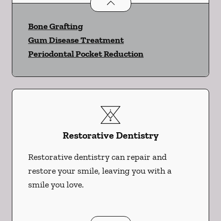
Periodontics
services
Bone Grafting
Gum Disease Treatment
Periodontal Pocket Reduction
Restorative Dentistry
Restorative dentistry can repair and
restore your smile, leaving you with a
smile you love.