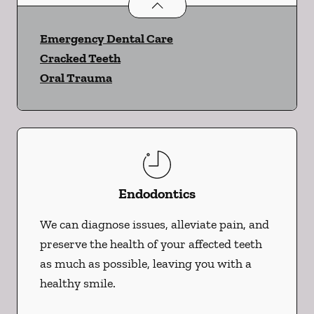
Dental Problems
services
Emergency Dental Care
Cracked Teeth
Oral Trauma
Endodontics
We can diagnose issues, alleviate pain, and
preserve the health of your affected teeth
as much as possible, leaving you with a
healthy smile.