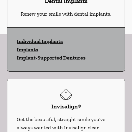
Dental Implants
Renew your smile with dental implants.
Individual Implants
Implants
Implant-Supported Dentures
Invisalign®
Get the beautiful, straight smile you've
always wanted with Invisalign clear