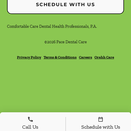
SCHEDULE WITH US
Comfortable Care Dental Health Professionals, P.A.
©
2026
Pace Dental Care
Privacy Policy
Terms & Conditions
Careers
Orahh Care
Call Us
Schedule with Us