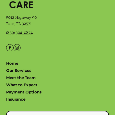
5012 Highway 90
Pace
,
FL
32571
(850) 304-0874
Home
Our Services
Meet the Team
What to Expect
Payment Options
Insurance