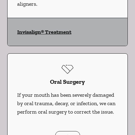
aligners.
Invisalign® Treatment
Oral Surgery
If your mouth has been severely damaged
by oral trauma, decay, or infection, we can
perform oral surgery to correct the issue.