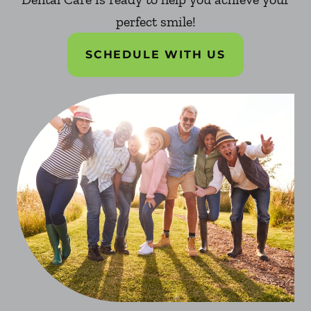
perfect smile!
SCHEDULE WITH US