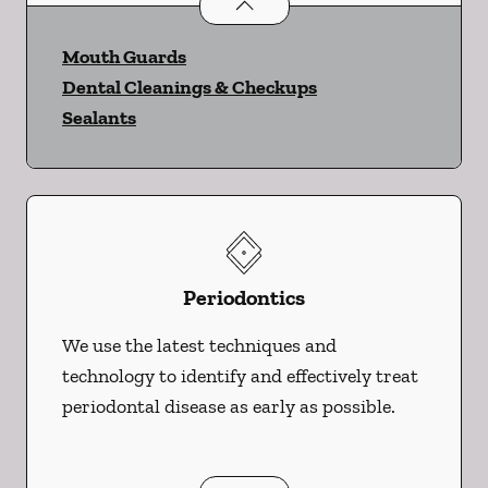
Preventative Oral Health
services
Mouth Guards
Dental Cleanings & Checkups
Sealants
Periodontics
We use the latest techniques and
technology to identify and effectively treat
periodontal disease as early as possible.