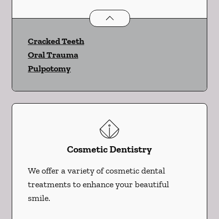
Endodontics
services
Cracked Teeth
Oral Trauma
Pulpotomy
Cosmetic Dentistry
We offer a variety of cosmetic dental
treatments to enhance your beautiful
smile.