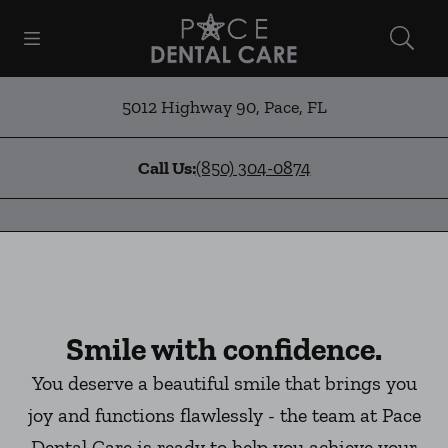
Skip to content
Open header
Open searchbar
Facebook
Instagram
Go to Home Page
5012 Highway 90
,
Pace
,
FL
Call Us:
(850) 304-0874
Smile with confidence.
You deserve a beautiful smile that brings you
joy and functions flawlessly - the team at Pace
Dental Care is ready to help you achieve your