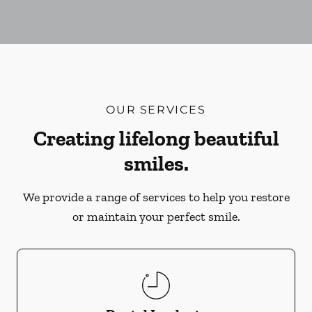
OUR SERVICES
Creating lifelong beautiful
smiles.
We provide a range of services to help you restore
or maintain your perfect smile.