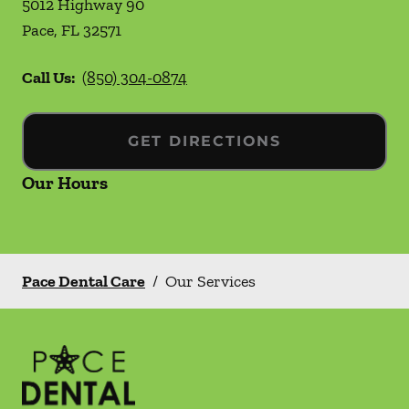
5012 Highway 90
Pace
,
FL
32571
Call Us:
(850) 304-0874
GET DIRECTIONS
Our Hours
Pace Dental Care
/
Our Services