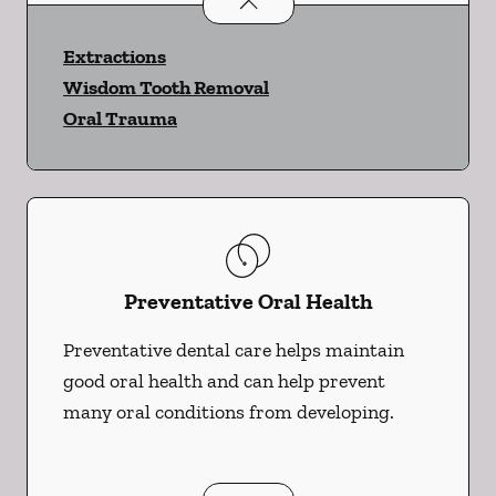
Oral Surgery
services
Extractions
Wisdom Tooth Removal
Oral Trauma
Preventative Oral Health
Preventative dental care helps maintain
good oral health and can help prevent
many oral conditions from developing.