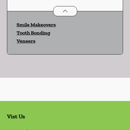
Cosmetic Dentistry
services
Smile Makeovers
Tooth Bonding
Veneers
Vist Us