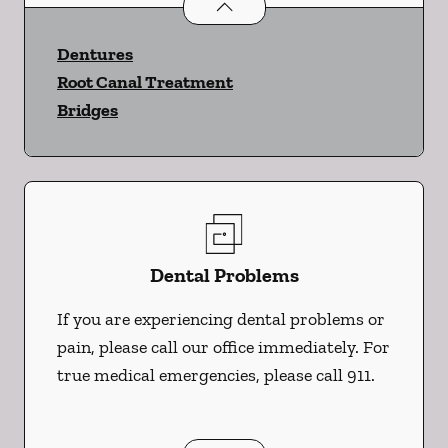
Restorative Dentistry
services
Dentures
Root Canal Treatment
Bridges
Dental Problems
If you are experiencing dental problems or
pain, please call our office immediately. For
true medical emergencies, please call 911.