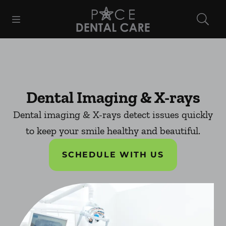
Skip to content
Open header
Open searchbar
Facebook
Instagram
Go to Home Page
Dental Imaging & X-rays
Dental imaging & X-rays detect issues quickly
to keep your smile healthy and beautiful.
SCHEDULE WITH US