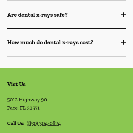
Are dental x-rays safe?
How much do dental x-rays cost?
Vist Us
5012 Highway 90
Pace
,
FL
32571
Call Us:
(850) 304-0874