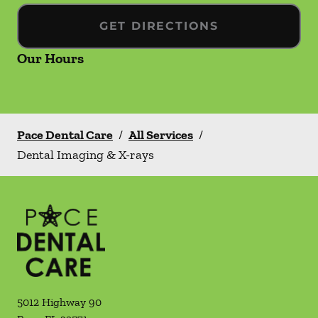
GET DIRECTIONS
Our Hours
Pace Dental Care
/
All Services
/
Dental Imaging & X-rays
5012 Highway 90