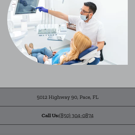
5012 Highway 90
,
Pace
,
FL
Call Us:
(850) 304-0874