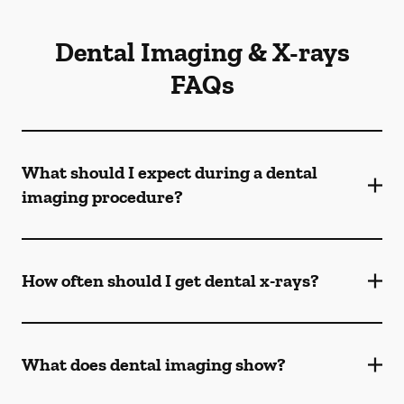
Dental Imaging & X-rays
FAQs
What should I expect during a dental
imaging procedure?
How often should I get dental x-rays?
What does dental imaging show?