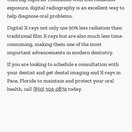
exposure, digital radiography is an excellent way to
help diagnose oral problems.
Digital X-rays not only use 90% less radiation than
traditional film X-rays but are also much less time-
consuming, making them one of the most
important advancements in modern dentistry.
If you are looking to schedule a consultation with
your dentist and get dental imaging and X-rays in
Pace, Florida to maintain and protect your oral
health, call
(850) 304-0874
today.