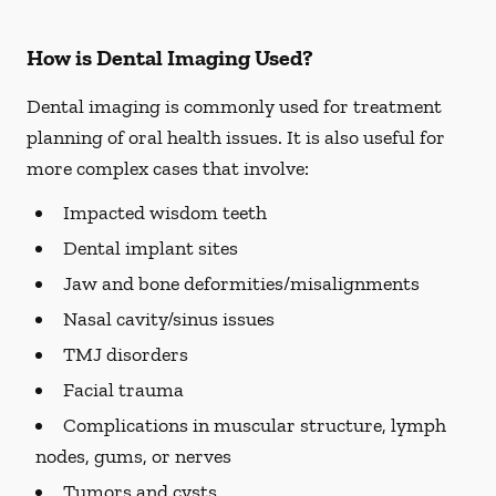
How is Dental Imaging Used?
Dental imaging is commonly used for treatment
planning of oral health issues. It is also useful for
more complex cases that involve:
Impacted wisdom teeth
Dental implant sites
Jaw and bone deformities/misalignments
Nasal cavity/sinus issues
TMJ disorders
Facial trauma
Complications in muscular structure, lymph
nodes, gums, or nerves
Tumors and cysts