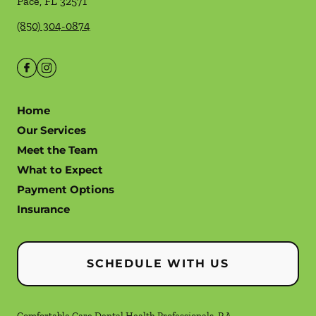
Pace
,
FL
32571
(850) 304-0874
Home
Our Services
Meet the Team
What to Expect
Payment Options
Insurance
SCHEDULE WITH US