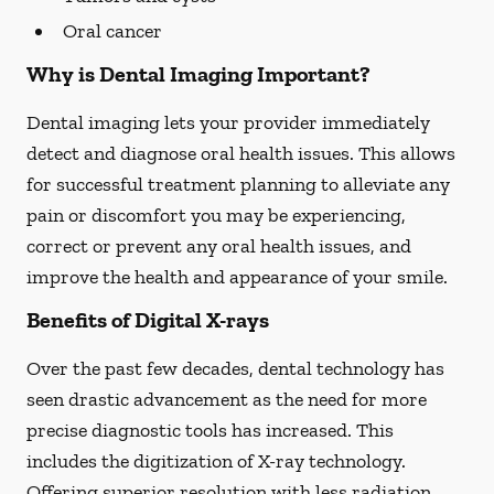
Oral cancer
Why is Dental Imaging Important?
Dental imaging lets your provider immediately
detect and diagnose oral health issues. This allows
for successful treatment planning to alleviate any
pain or discomfort you may be experiencing,
correct or prevent any oral health issues, and
improve the health and appearance of your smile.
Benefits of Digital X-rays
Over the past few decades, dental technology has
seen drastic advancement as the need for more
precise diagnostic tools has increased. This
includes the digitization of X-ray technology.
Offering superior resolution with less radiation