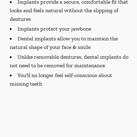
Implants provide a secure, comfortable fit that
looks and feels natural without the slipping of
dentures
Implants protect your jawbone
Dental implants allow you to maintain the
natural shape of your face & smile
Unlike removable dentures, dental implants do
not need to be removed for maintenance
You'll no longer feel self-conscious about
missing teeth