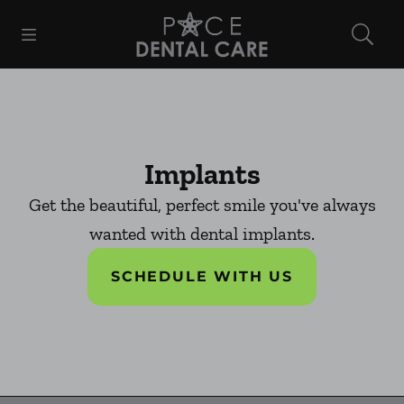
Skip to content
Open header
Open searchbar
Facebook
Instagram
Go to Home Page
Implants
Get the beautiful, perfect smile you've always
wanted with dental implants.
SCHEDULE WITH US