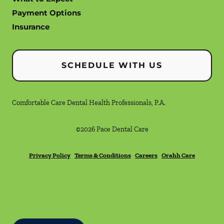
Payment Options
Insurance
SCHEDULE WITH US
Comfortable Care Dental Health Professionals, P.A.
©
2026
Pace Dental Care
Privacy Policy
Terms & Conditions
Careers
Orahh Care