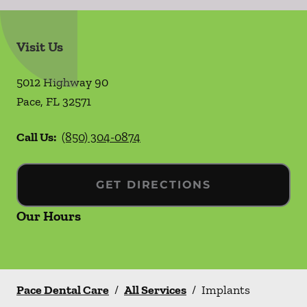
Visit Us
5012 Highway 90
Pace
,
FL
32571
Call Us:
(850) 304-0874
GET DIRECTIONS
Our Hours
Pace Dental Care
/
All Services
/
Implants