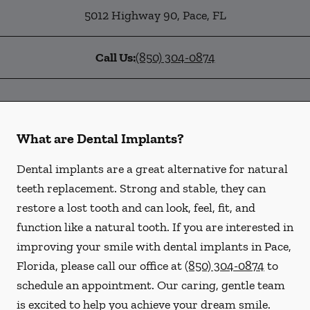
5012 Highway 90
,
Pace
,
FL
Call Us:
(850) 304-0874
What are Dental Implants?
Dental implants are a great alternative for natural
teeth replacement. Strong and stable, they can
restore a lost tooth and can look, feel, fit, and
function like a natural tooth. If you are interested in
improving your smile with dental implants in Pace,
Florida, please call our office at
(850) 304-0874
to
schedule an appointment. Our caring, gentle team
is excited to help you achieve your dream smile.