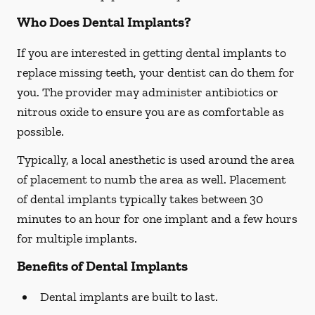
Who Does Dental Implants?
If you are interested in getting dental implants to
replace missing teeth, your dentist can do them for
you. The provider may administer antibiotics or
nitrous oxide to ensure you are as comfortable as
possible.
Typically, a local anesthetic is used around the area
of placement to numb the area as well. Placement
of dental implants typically takes between 30
minutes to an hour for one implant and a few hours
for multiple implants.
Benefits of Dental Implants
Dental implants are built to last.