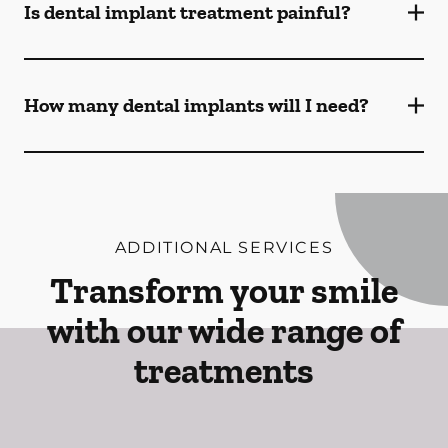
Is dental implant treatment painful?
How many dental implants will I need?
ADDITIONAL SERVICES
Transform your smile
with our wide range of
treatments