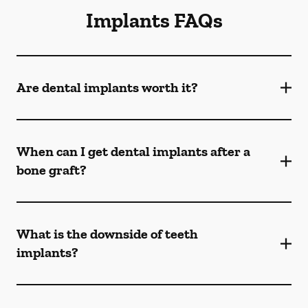
Implants FAQs
Are dental implants worth it?
When can I get dental implants after a
bone graft?
What is the downside of teeth
implants?