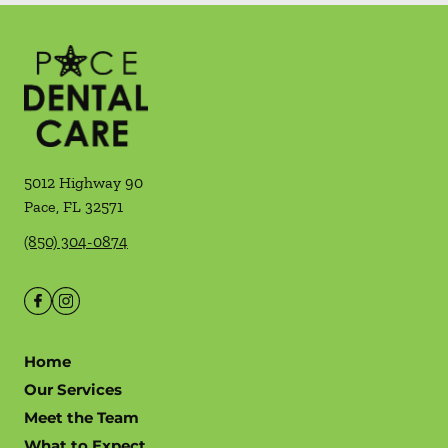
5012 Highway 90
Pace
,
FL
32571
(850) 304-0874
Home
Our Services
Meet the Team
What to Expect