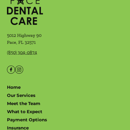
5012 Highway 90
Pace
,
FL
32571
(850) 304-0874
Home
Our Services
Meet the Team
What to Expect
Payment Options
Insurance