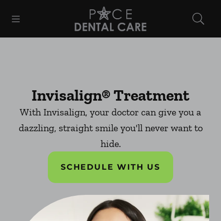
Skip to content
Open header
Open searchbar
Facebook
Instagram
Go to Home Page
Invisalign® Treatment
With Invisalign, your doctor can give you a
dazzling, straight smile you'll never want to
hide.
SCHEDULE WITH US