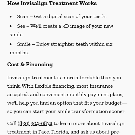
How Invisalign Treatment Works
Scan
– Get a digital scan of your teeth.
See
– We'll create a 3D image of your new
smile.
Smile
– Enjoy straighter teeth within six
months.
Cost & Financing
Invisalign treatment is more affordable than you
think. With flexible financing, most insurance
accepted, and convenient monthly payment plans,
we'll help you find an option that fits your budget—
so you can start your smile transformation sooner.
Call
(850) 304-0874
to learn more about Invisalign
treatment in Pace, Florida, and ask us about pre-