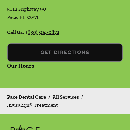
5012 Highway 90
Pace
,
FL
32571
Call Us:
(850) 304-0874
GET DIRECTIONS
Our Hours
Pace Dental Care
/
All Services
/
Invisalign® Treatment