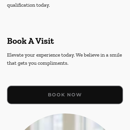
qualification today.
Book A Visit
Elevate your experience today. We believe in a smile
that gets you compliments.
BOOK NOW