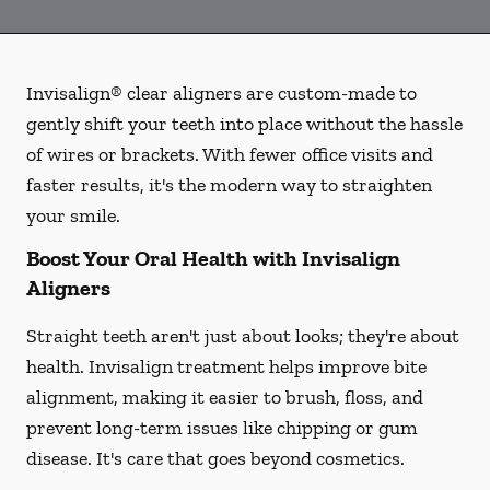
Invisalign® clear aligners are custom-made to
gently shift your teeth into place without the hassle
of wires or brackets. With fewer office visits and
faster results, it's the modern way to straighten
your smile.
Boost Your Oral Health with Invisalign
Aligners
Straight teeth aren't just about looks; they're about
health. Invisalign treatment helps improve bite
alignment, making it easier to brush, floss, and
prevent long-term issues like chipping or gum
disease. It's care that goes beyond cosmetics.