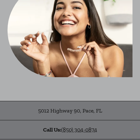
5012 Highway 90
,
Pace
,
FL
Call Us:
(850) 304-0874