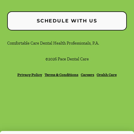
SCHEDULE WITH US
Comfortable Care Dental Health Professionals, P.A.
©
2026
Pace Dental Care
Privacy Policy
Terms & Conditions
Careers
Orahh Care