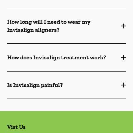
How long will I need to wear my
Invisalign aligners?
How does Invisalign treatment work?
Is Invisalign painful?
Vist Us