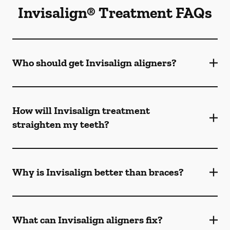
Invisalign® Treatment FAQs
Who should get Invisalign aligners?
How will Invisalign treatment
straighten my teeth?
Why is Invisalign better than braces?
What can Invisalign aligners fix?