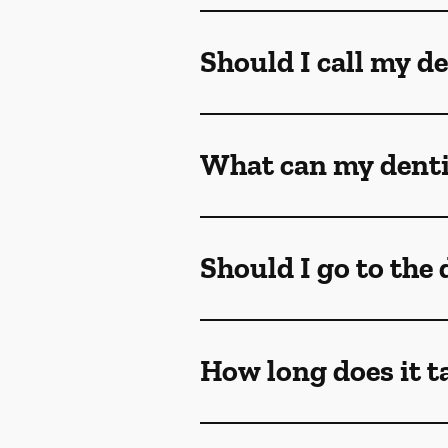
Should I call my de
What can my dentis
Should I go to the
How long does it t