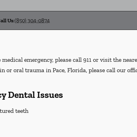
all Us
:
(850) 304-0874
e medical emergency, please call 911 or visit the nea
n or oral trauma in Pace, Florida, please call our offi
y Dental Issues
tured teeth