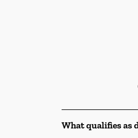
What qualifies as 