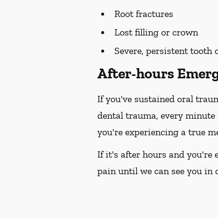
Root fractures
Lost filling or crown
Severe, persistent tooth
After-hours Emerg
If you've sustained oral trau
dental trauma, every minute
you're experiencing a true me
If it's after hours and you'r
pain until we can see you in o