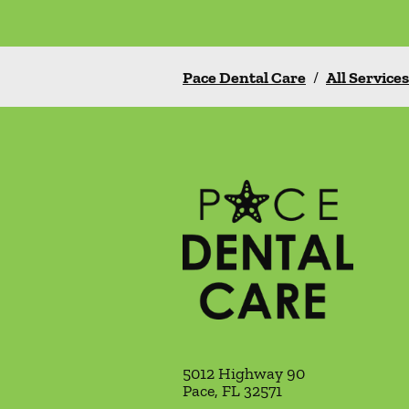
Pace Dental Care
/
All Services
5012 Highway 90
Pace
,
FL
32571