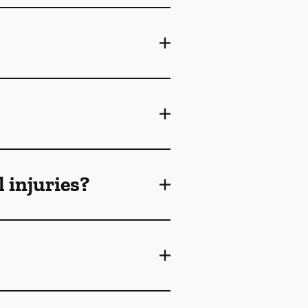
 injuries?