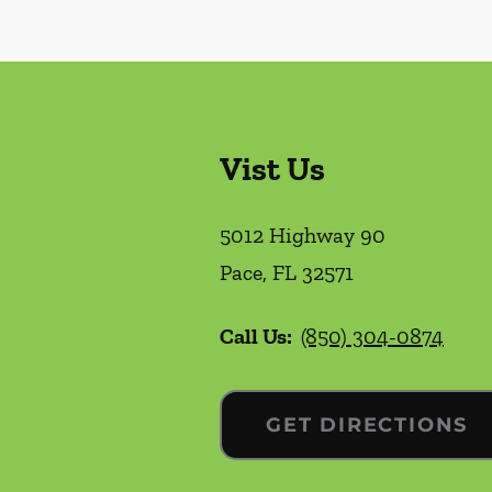
Vist Us
5012 Highway 90
Pace
,
FL
32571
Call Us:
(850) 304-0874
GET DIRECTIONS