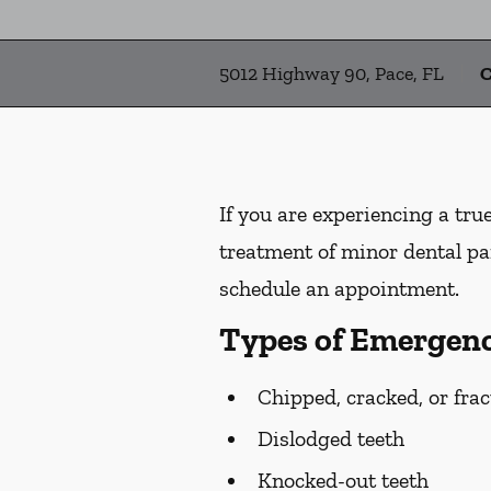
5012 Highway 90, Pace, FL
C
If you are experiencing a tru
treatment of minor dental pai
schedule an appointment.
Types of Emergenc
Chipped, cracked, or frac
Dislodged teeth
Knocked-out teeth