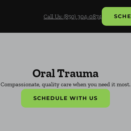
Call Us: (850) 304-0874
SCHE
Oral Trauma
Compassionate, quality care when you need it most.
SCHEDULE WITH US