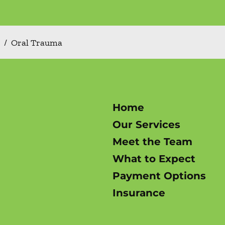
/
Oral Trauma
Home
Our Services
Meet the Team
What to Expect
Payment Options
Insurance