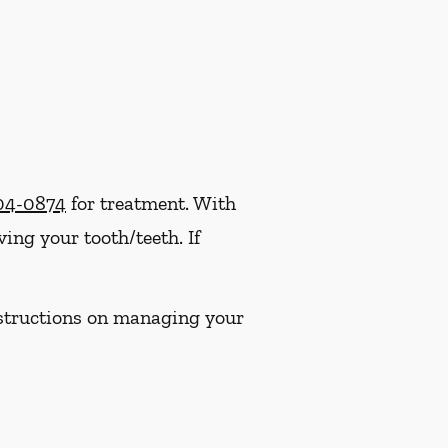
304-0874
for treatment. With
ng your tooth/teeth. If
instructions on managing your