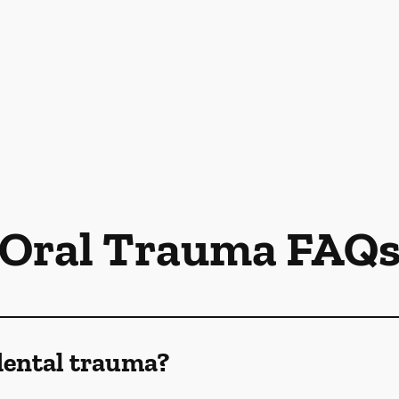
Oral Trauma FAQ
dental trauma?