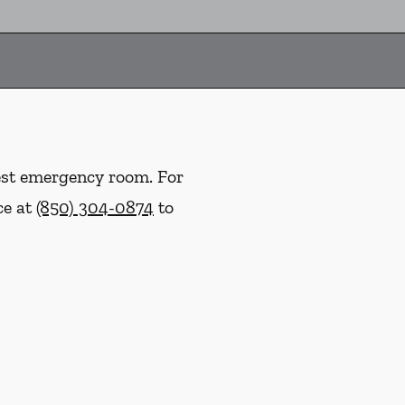
rest emergency room. For
ce at
(850) 304-0874
to