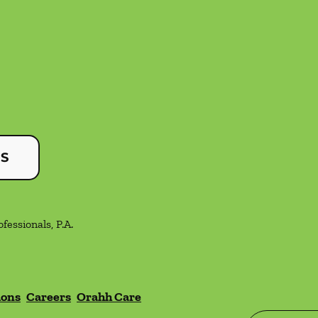
US
essionals, P.A.
ions
Careers
Orahh Care