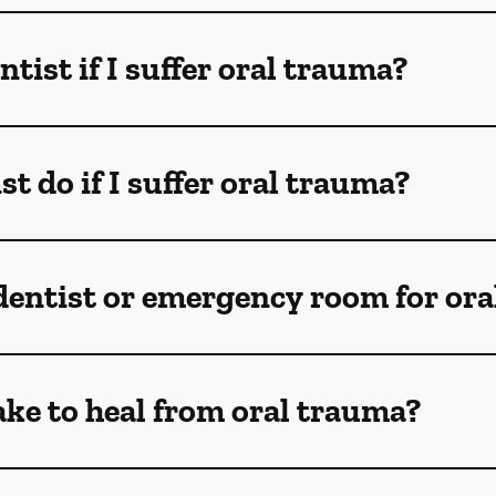
ntist if I suffer oral trauma?
t do if I suffer oral trauma?
 dentist or emergency room for oral
ake to heal from oral trauma?