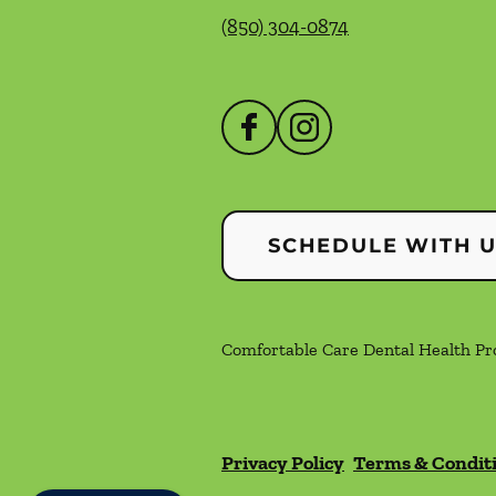
(850) 304-0874
SCHEDULE WITH 
Comfortable Care Dental Health Prof
Privacy Policy
Terms & Condit