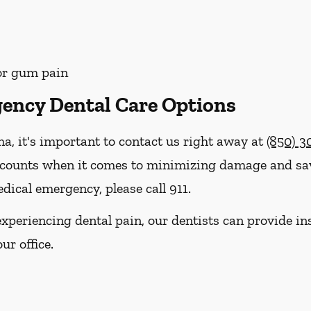
 or gum pain
ency Dental Care Options
ma, it's important to contact us right away at
(850) 
 counts when it comes to minimizing damage and savi
dical emergency, please call 911.
e experiencing dental pain, our dentists can provide 
ur office.