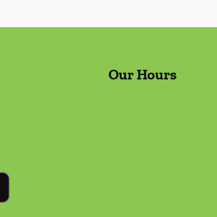
Our Hours