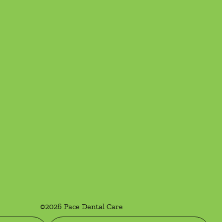
©
2026
Pace Dental Care