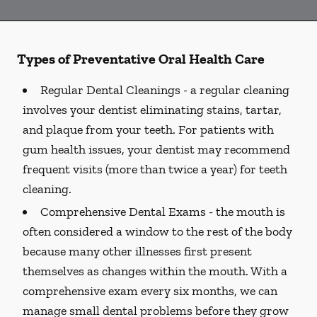
Types of Preventative Oral Health Care
Regular Dental Cleanings -
a regular cleaning
involves your dentist eliminating stains, tartar,
and plaque from your teeth. For patients with
gum health issues, your dentist may recommend
frequent visits (more than twice a year) for teeth
cleaning.
Comprehensive Dental Exams -
the mouth is
often considered a window to the rest of the body
because many other illnesses first present
themselves as changes within the mouth. With a
comprehensive exam every six months, we can
manage small dental problems before they grow