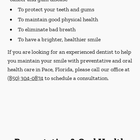
To protect your teeth and gums
To maintain good physical health
To eliminate bad breath
To have a brighter, healthier smile
If you are looking for an experienced dentist to help
you maintain your smile with preventative and oral
health care in Pace, Florida, please call our office at
(850) 304-0874
to schedule a consultation.