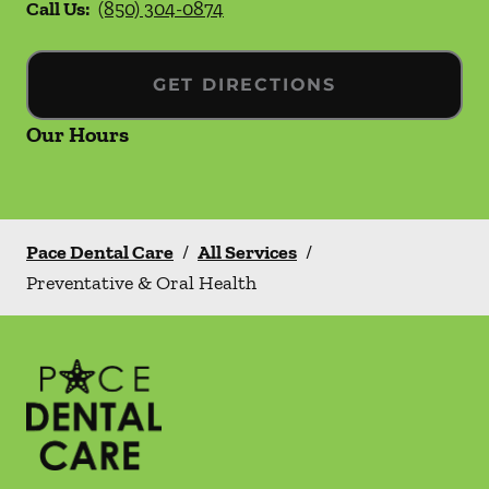
Call Us:
(850) 304-0874
GET DIRECTIONS
Our Hours
Pace Dental Care
/
All Services
/
Preventative & Oral Health