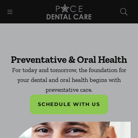
Skip to content
Open header
Open searchbar
Facebook
Instagram
Go to Home Page
Preventative & Oral Health
For today and tomorrow, the foundation for
your dental and oral health begins with
preventative care.
SCHEDULE WITH US