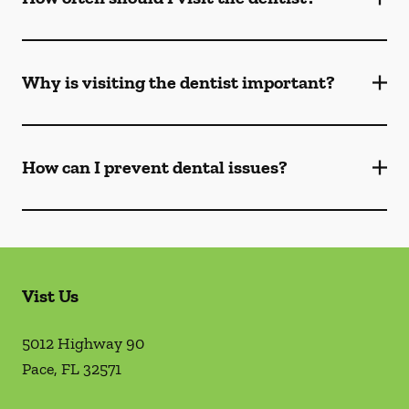
Why is visiting the dentist important?
How can I prevent dental issues?
Vist Us
5012 Highway 90
Pace
,
FL
32571