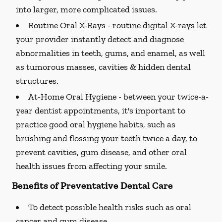
into larger, more complicated issues.
Routine Oral X-Rays -
routine digital X-rays let
your provider instantly detect and diagnose
abnormalities in teeth, gums, and enamel, as well
as tumorous masses, cavities & hidden dental
structures.
At-Home Oral Hygiene -
between your twice-a-
year dentist appointments, it's important to
practice good oral hygiene habits, such as
brushing and flossing your teeth twice a day, to
prevent cavities, gum disease, and other oral
health issues from affecting your smile.
Benefits of Preventative Dental Care
To detect possible health risks such as oral
cancer and gum disease