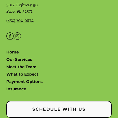
5012 Highway 90
Pace
,
FL
32571
(850) 304-0874
Home
Our Services
Meet the Team
What to Expect
Payment Options
Insurance
SCHEDULE WITH US