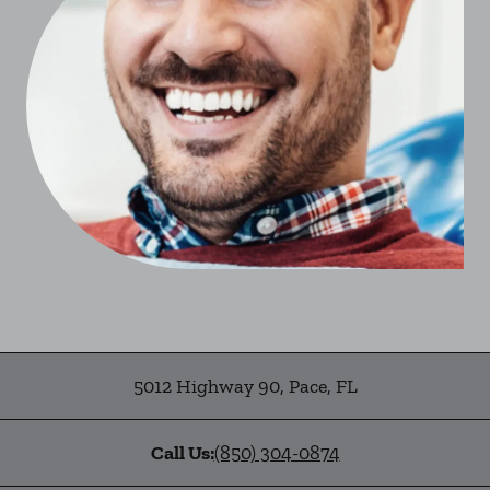
5012 Highway 90
,
Pace
,
FL
Call Us:
(850) 304-0874