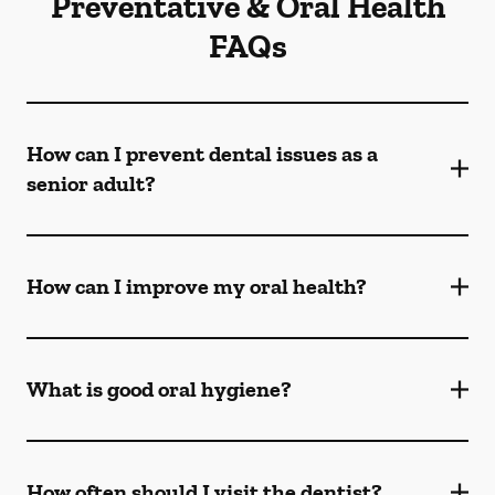
Preventative & Oral Health
FAQs
How can I prevent dental issues as a
senior adult?
How can I improve my oral health?
What is good oral hygiene?
How often should I visit the dentist?