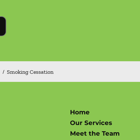
/
Smoking Cessation
Home
Our Services
Meet the Team