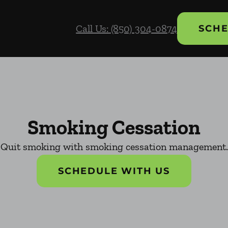
Call Us: (850) 304-0874
SCHE
Smoking Cessation
Quit smoking with smoking cessation management.
SCHEDULE WITH US