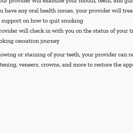
ur provider will examine your mouth, teeth, and gu
u have any oral health issues, your provider will tre
d support on how to quit smoking
ovider will check in with you on the status of your 
oking cessation journey
llowing or staining of your teeth, your provider ca
tening, veneers, crowns, and more to restore the app