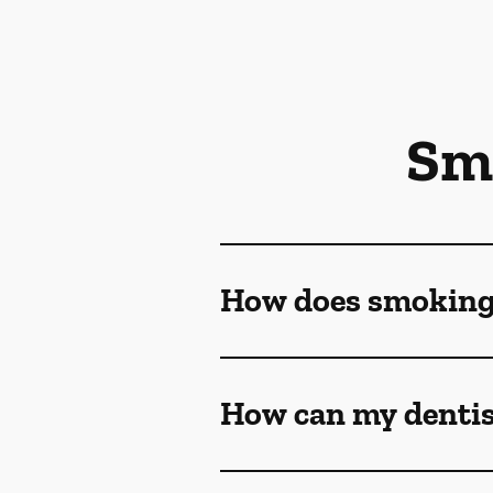
Sm
How does smoking a
How can my dentis