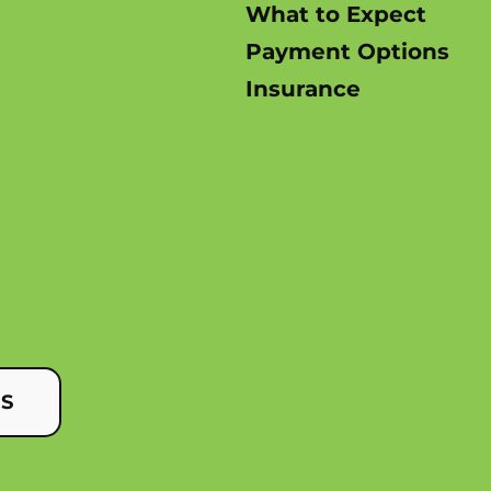
What to Expect
Payment Options
Insurance
US