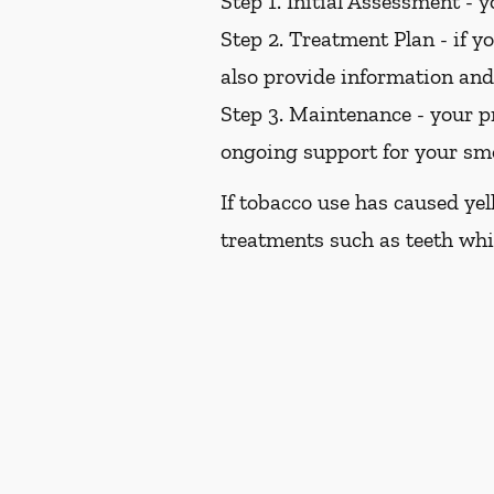
Step 1. Initial Assessment -
yo
Step 2. Treatment Plan -
if yo
also provide information an
Step 3. Maintenance -
your pr
ongoing support for your sm
If tobacco use has caused ye
treatments such as teeth whi