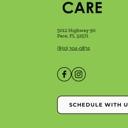
5012 Highway 90
Pace
,
FL
32571
(850) 304-0874
SCHEDULE WITH 