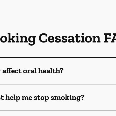
oking Cessation F
ffect oral health?
t help me stop smoking?