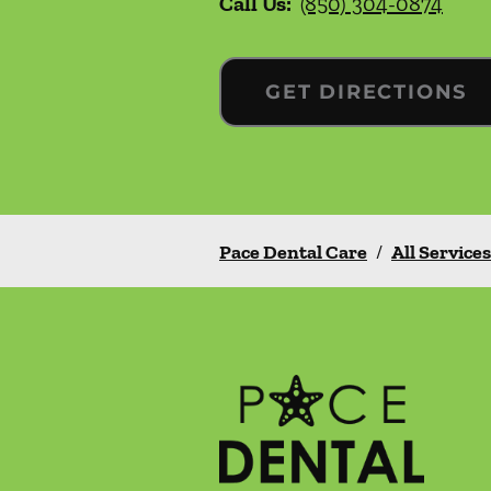
Call Us:
(850) 304-0874
GET DIRECTIONS
Pace Dental Care
/
All Services