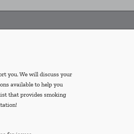
ort you. We will discuss your
ons available to help you
tist that provides smoking
tation!