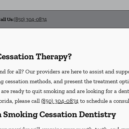
all Us
:
(850) 304-0874
Cessation Therapy?
d for all? Our providers are here to assist and supp
g cessation methods, and present the treatment opti
u are ready to quit smoking and are looking for a den
orida, please call
(850) 304-0874
to schedule a consul
 Smoking Cessation Dentistry