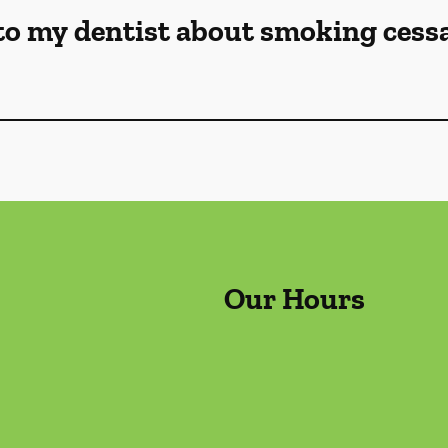
to my dentist about smoking cess
Our Hours