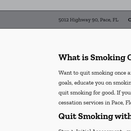
5012 Highway 90, Pace, FL
C
What is Smoking 
Want to quit smoking once an
goals, educate you on smokin
quit smoking for good. If yo
cessation services in Pace, Fl
Quit Smoking with