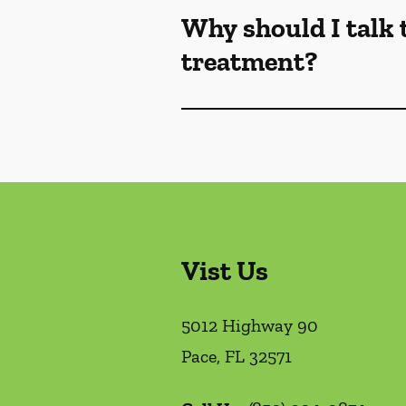
Why should I talk 
treatment?
Vist Us
5012 Highway 90
Pace
,
FL
32571