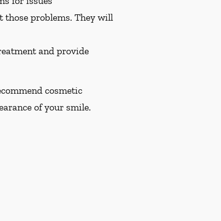
ms for issues
at those problems. They will
treatment and provide
n recommend cosmetic
earance of your smile.