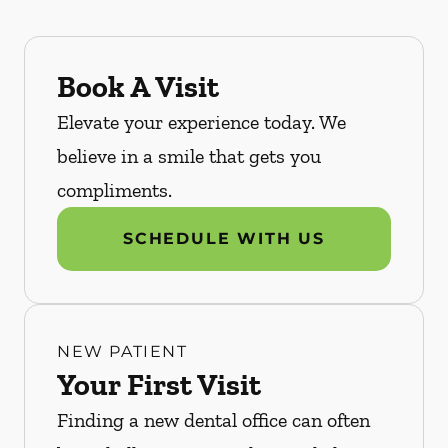
Book A Visit
Elevate your experience today. We
believe in a smile that gets you
compliments.
SCHEDULE WITH US
NEW PATIENT
Your First Visit
Finding a new dental office can often