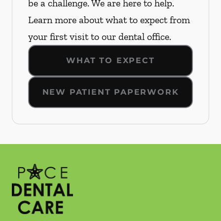
be a challenge. We are here to help.
Learn more about what to expect from
your first visit to our dental office.
WHAT TO EXPECT
NEW PATIENT PAPERWORK