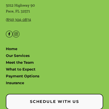
5012 Highway 90
Pace
,
FL
32571
(850) 304-0874
Home
Our Services
Meet the Team
What to Expect
Payment Options
Insurance
SCHEDULE WITH US